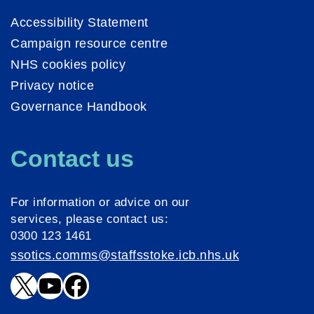
Accessibility Statement
Campaign resource centre
NHS cookies policy
Privacy notice
Governance Handbook
Contact us
For information or advice on our
services, please contact us:
0300 123 1461
ssotics.comms@staffsstoke.icb.nhs.uk
X
YouTube
Facebook