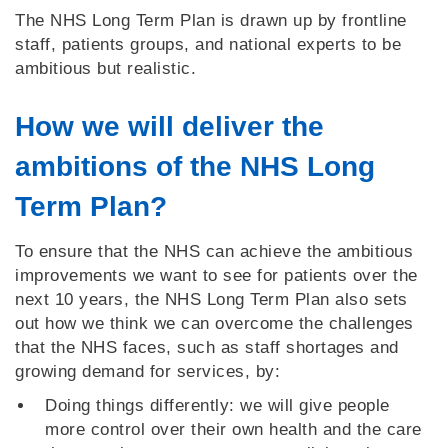
The NHS Long Term Plan is drawn up by frontline
staff, patients groups, and national experts to be
ambitious but realistic.
How we will deliver the
ambitions of the NHS Long
Term Plan?
To ensure that the NHS can achieve the ambitious
improvements we want to see for patients over the
next 10 years, the NHS Long Term Plan also sets
out how we think we can overcome the challenges
that the NHS faces, such as staff shortages and
growing demand for services, by:
Doing things differently: we will give people
more control over their own health and the care