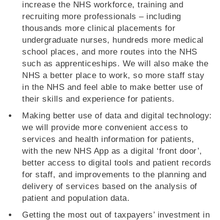
increase the NHS workforce, training and
recruiting more professionals – including
thousands more clinical placements for
undergraduate nurses, hundreds more medical
school places, and more routes into the NHS
such as apprenticeships. We will also make the
NHS a better place to work, so more staff stay
in the NHS and feel able to make better use of
their skills and experience for patients.
Making better use of data and digital technology:
we will provide more convenient access to
services and health information for patients,
with the new NHS App as a digital ‘front door’,
better access to digital tools and patient records
for staff, and improvements to the planning and
delivery of services based on the analysis of
patient and population data.
Getting the most out of taxpayers’ investment in