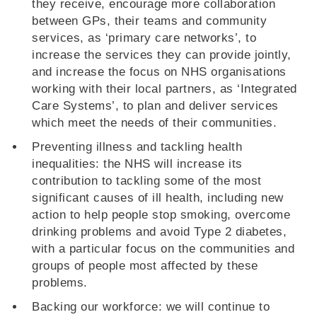
they receive, encourage more collaboration
between GPs, their teams and community
services, as ‘primary care networks’, to
increase the services they can provide jointly,
and increase the focus on NHS organisations
working with their local partners, as ‘Integrated
Care Systems’, to plan and deliver services
which meet the needs of their communities.
Preventing illness and tackling health
inequalities: the NHS will increase its
contribution to tackling some of the most
significant causes of ill health, including new
action to help people stop smoking, overcome
drinking problems and avoid Type 2 diabetes,
with a particular focus on the communities and
groups of people most affected by these
problems.
Backing our workforce: we will continue to