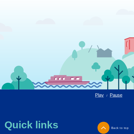
Play
Pause
/
Quick links
Back to top