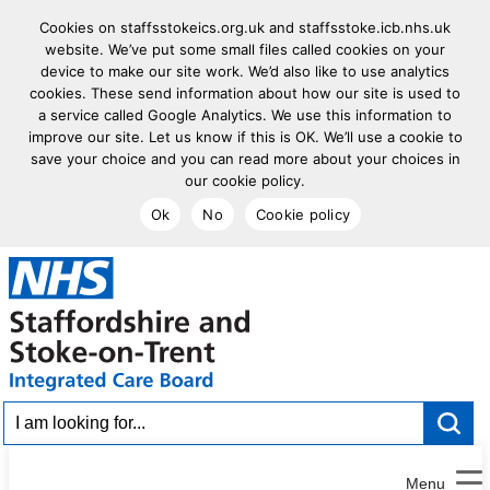
Cookies on staffsstokeics.org.uk and staffsstoke.icb.nhs.uk
website. We’ve put some small files called cookies on your
device to make our site work. We’d also like to use analytics
cookies. These send information about how our site is used to
a service called Google Analytics. We use this information to
improve our site. Let us know if this is OK. We’ll use a cookie to
save your choice and you can read more about your choices in
our cookie policy.
Ok
No
Cookie policy
goto homepage
I am looking for...
Menu