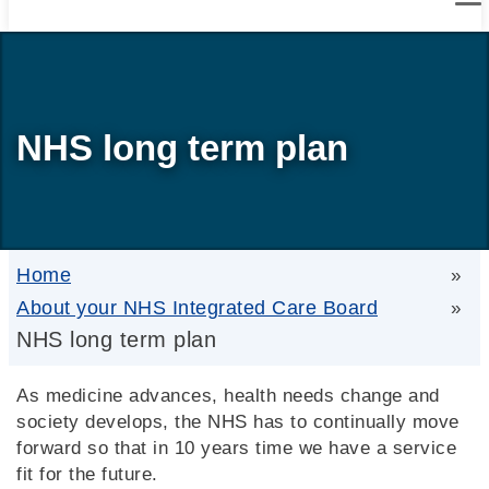
NHS long term plan
Home
»
About your NHS Integrated Care Board
»
NHS long term plan
As medicine advances, health needs change and
society develops, the NHS has to continually move
forward so that in 10 years time we have a service
fit for the future.