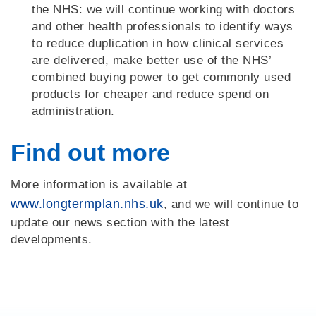
the NHS: we will continue working with doctors
and other health professionals to identify ways
to reduce duplication in how clinical services
are delivered, make better use of the NHS’
combined buying power to get commonly used
products for cheaper and reduce spend on
administration.
Find out more
More information is available at
www.longtermplan.nhs.uk
, and we will continue to
update our news section with the latest
developments.