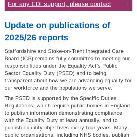
For any EDI support, please contact
Update on publications of
2025/26 reports
Staffordshire and Stoke‑on‑Trent Integrated Care
Board (ICB) remains fully committed to meeting our
responsibilities under the Equality Act’s Public
Sector Equality Duty (PSED) and to being
transparent about how we are advancing equality for
our workforce and the populations we serve.
The PSED is supported by the Specific Duties
Regulations, which require public bodies in England
to publish information demonstrating compliance
with the Equality Duty at least annually, and to
publish equality objectives every four years. Many
public organisations, including NHS bodies, publish