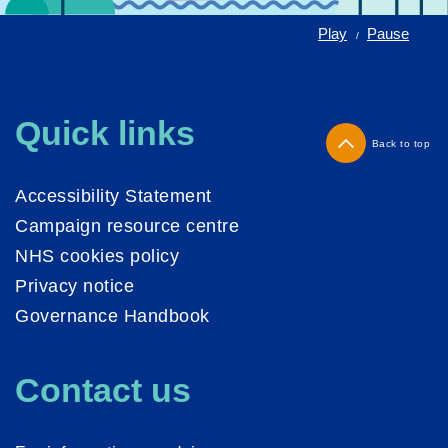
Play
Pause
/
Quick links
Back to top
Accessibility Statement
Campaign resource centre
NHS cookies policy
Privacy notice
Governance Handbook
Contact us