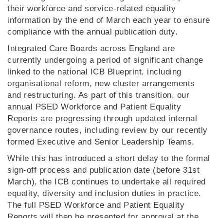
their workforce and service‑related equality
information by the end of March each year to ensure
compliance with the annual publication duty.
Integrated Care Boards across England are
currently undergoing a period of significant change
linked to the national ICB Blueprint, including
organisational reform, new cluster arrangements
and restructuring. As part of this transition, our
annual PSED Workforce and Patient Equality
Reports are progressing through updated internal
governance routes, including review by our recently
formed Executive and Senior Leadership Teams.
While this has introduced a short delay to the formal
sign‑off process and publication date (before 31st
March), the ICB continues to undertake all required
equality, diversity and inclusion duties in practice.
The full PSED Workforce and Patient Equality
Reports will then be presented for approval at the