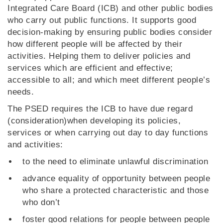
Integrated Care Board (ICB) and other public bodies
who carry out public functions. It supports good
decision-making by ensuring public bodies consider
how different people will be affected by their
activities. Helping them to deliver policies and
services which are efficient and effective;
accessible to all; and which meet different people’s
needs.
The PSED requires the ICB to have due regard
(consideration)when developing its policies,
services or when carrying out day to day functions
and activities:
to the need to eliminate unlawful discrimination
advance equality of opportunity between people
who share a protected characteristic and those
who don’t
foster good relations for people between people