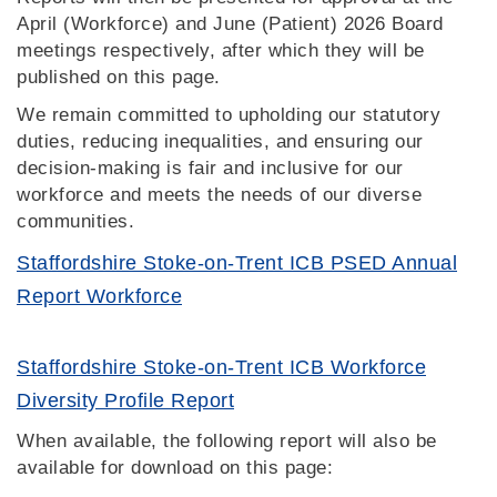
April (Workforce) and June (Patient) 2026 Board
meetings respectively, after which they will be
published on this page.
We remain committed to upholding our statutory
duties, reducing inequalities, and ensuring our
decision‑making is fair and inclusive for our
workforce and meets the needs of our diverse
communities.
Staffordshire Stoke-on-Trent ICB PSED Annual
Report Workforce
Staffordshire Stoke-on-Trent ICB Workforce
Diversity Profile Report
When available, the following report will also be
available for download on this page: