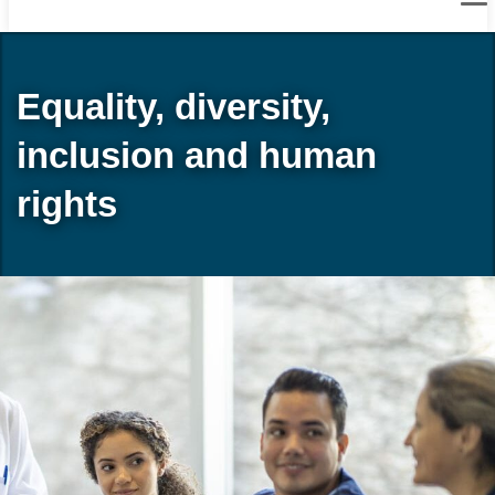
Equality, diversity,
inclusion and human
rights