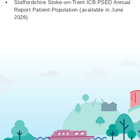
Staffordshire Stoke-on-Trent ICB PSED Annual
Report Patient-Population (available in June
2026)