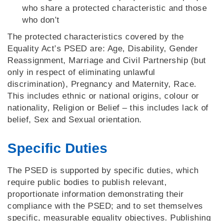
who share a protected characteristic and those
who don’t
The protected characteristics covered by the
Equality Act’s PSED are: Age, Disability, Gender
Reassignment, Marriage and Civil Partnership (but
only in respect of eliminating unlawful
discrimination), Pregnancy and Maternity, Race.
This includes ethnic or national origins, colour or
nationality, Religion or Belief – this includes lack of
belief, Sex and Sexual orientation.
Specific Duties
The PSED is supported by specific duties, which
require public bodies to publish relevant,
proportionate information demonstrating their
compliance with the PSED; and to set themselves
specific, measurable equality objectives. Publishing