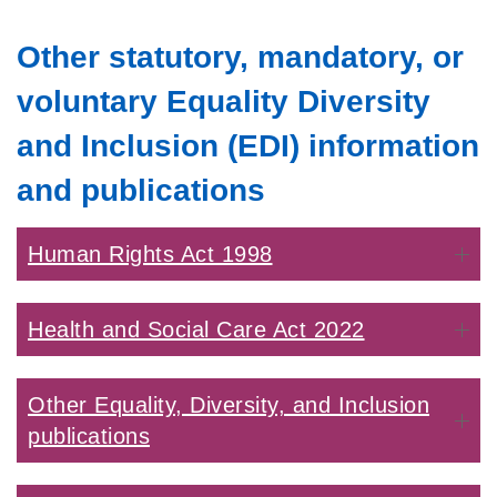
Other statutory, mandatory, or
voluntary Equality Diversity
and Inclusion (EDI) information
and publications
Human Rights Act 1998
Health and Social Care Act 2022
Other Equality, Diversity, and Inclusion
publications