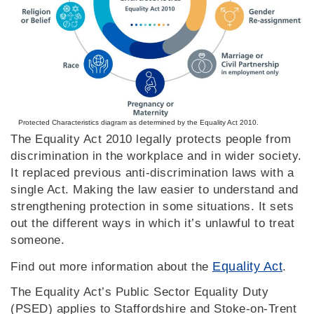
Protected Characteristics diagram as determined by the Equality Act 2010.
The Equality Act 2010 legally protects people from
discrimination in the workplace and in wider society.
It replaced previous anti-discrimination laws with a
single Act. Making the law easier to understand and
strengthening protection in some situations. It sets
out the different ways in which it’s unlawful to treat
someone.
Equality Act
Find out more information about the
.
The Equality Act’s Public Sector Equality Duty
(PSED) applies to Staffordshire and Stoke-on-Trent