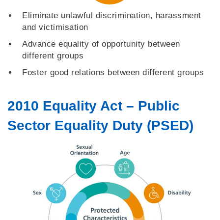
Eliminate unlawful discrimination, harassment
and victimisation
Advance equality of opportunity between
different groups
Foster good relations between different groups
2010 Equality Act – Public
Sector Equality Duty (PSED)