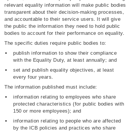
relevant equality information will make public bodies
transparent about their decision-making processes,
and accountable to their service users. It will give
the public the information they need to hold public
bodies to account for their performance on equality.
The specific duties require public bodies to:
publish information to show their compliance
with the Equality Duty, at least annually; and
set and publish equality objectives, at least
every four years.
The information published must include:
information relating to employees who share
protected characteristics (for public bodies with
150 or more employees); and
information relating to people who are affected
by the ICB policies and practices who share