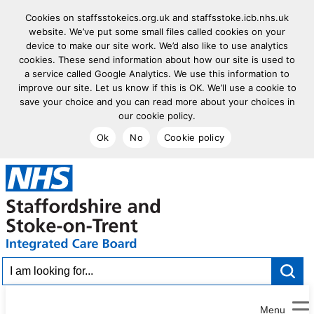
Cookies on staffsstokeics.org.uk and staffsstoke.icb.nhs.uk
website. We’ve put some small files called cookies on your
device to make our site work. We’d also like to use analytics
cookies. These send information about how our site is used to
a service called Google Analytics. We use this information to
improve our site. Let us know if this is OK. We’ll use a cookie to
save your choice and you can read more about your choices in
our cookie policy.
Ok
No
Cookie policy
goto homepage
I am looking for...
Menu