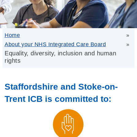
Home
»
About your NHS Integrated Care Board
»
Equality, diversity, inclusion and human
rights
Staffordshire and Stoke-on-
Trent ICB is committed to: