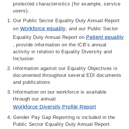
protected characteristics (for example, service
users).
Our Public Sector Equality Duty Annual Report
Workforce equality
on
, and our Public Sector
Patient equality
Equality Duty Annual Report on
, provide information on the ICB’s annual
activity in relation to Equality Diversity and
Inclusion
Information against our Equality Objectives is
documented throughout several EDI documents
and publications
Information on our workforce is available
through our annual
Workforce Diversity Profile Report
Gender Pay Gap Reporting is included in the
Public Sector Equality Duty Annual Report.