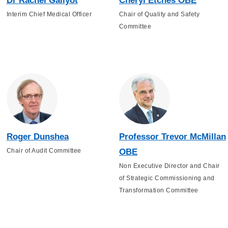
Dr Rachel Gallyot
Cheryl Etches OBE
Interim Chief Medical Officer
Chair of Quality and Safety
Committee
Roger Dunshea
Professor Trevor McMillan
Chair of Audit Committee
OBE
Non Executive Director and Chair
of Strategic Commissioning and
Transformation Committee