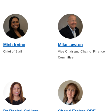
Mish Irvine
Mike Lawton
Chief of Staff
Vice Chair and Chair of Finance
Committee