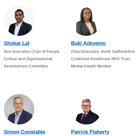
Shokat Lal
Buki Adeyemo
Non-Executive Chair of People,
Chief Executive, North Staffordshire
Culture and Organisational
Combined Healthcare NHS Trust,
Development Committee
Mental Health Member
Simon Constable
Patrick Flaherty