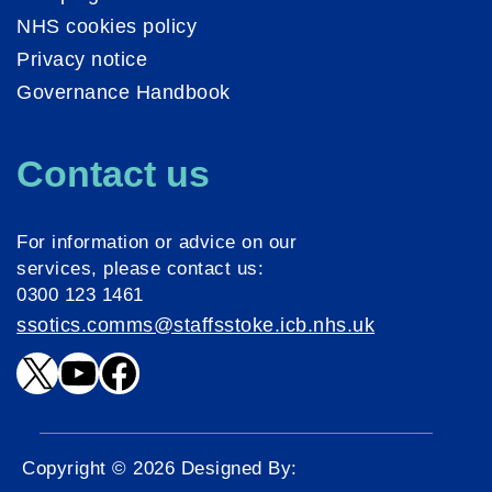
NHS cookies policy
Privacy notice
Governance Handbook
Contact us
For information or advice on our
services, please contact us:
0300 123 1461
ssotics.comms@staffsstoke.icb.nhs.uk
X
YouTube
Facebook
Copyright © 2026 Designed By: