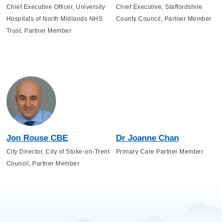
Chief Executive Officer, University
Chief Executive, Staffordshire
Hospitals of North Midlands NHS
County Council, Partner Member
Trust, Partner Member
Jon Rouse CBE
Dr Joanne Chan
City Director, City of Stoke-on-Trent
Primary Care Partner Member
Council, Partner Member