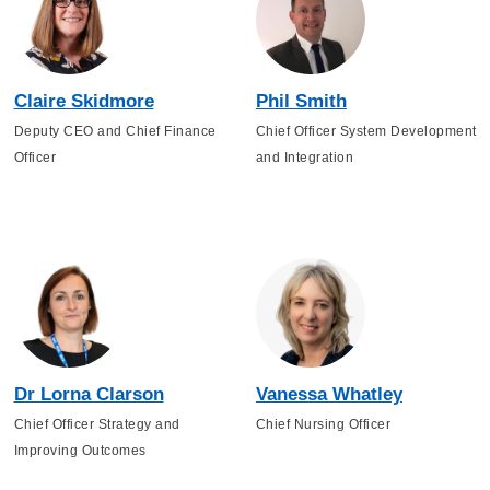
Claire Skidmore
Phil Smith
Deputy CEO and Chief Finance
Chief Officer System Development
Officer
and Integration
Dr Lorna Clarson
Vanessa Whatley
Chief Officer Strategy and
Chief Nursing Officer
Improving Outcomes