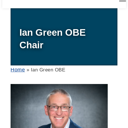
Ian Green OBE
Chair
Home
»
Ian Green OBE