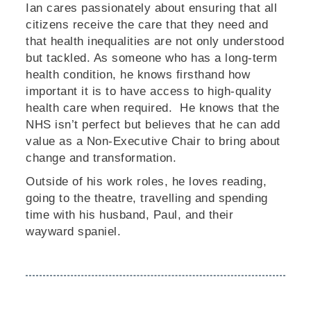
Ian cares passionately about ensuring that all
citizens receive the care that they need and
that health inequalities are not only understood
but tackled. As someone who has a long-term
health condition, he knows firsthand how
important it is to have access to high-quality
health care when required. He knows that the
NHS isn’t perfect but believes that he can add
value as a Non-Executive Chair to bring about
change and transformation.
Outside of his work roles, he loves reading,
going to the theatre, travelling and spending
time with his husband, Paul, and their
wayward spaniel.