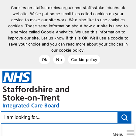
Cookies on staffsstokeics.org.uk and staffsstoke.icb.nhs.uk
website. We’ve put some small files called cookies on your
device to make our site work. We’d also like to use analytics
cookies. These send information about how our site is used to
a service called Google Analytics. We use this information to
improve our site. Let us know if this is OK. We’ll use a cookie to
save your choice and you can read more about your choices in
our cookie policy.
Ok
No
Cookie policy
goto homepage
I am looking for...
Menu