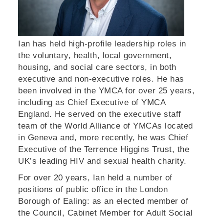
Ian has held high-profile leadership roles in
the voluntary, health, local government,
housing, and social care sectors, in both
executive and non-executive roles. He has
been involved in the YMCA for over 25 years,
including as Chief Executive of YMCA
England. He served on the executive staff
team of the World Alliance of YMCAs located
in Geneva and, more recently, he was Chief
Executive of the Terrence Higgins Trust, the
UK’s leading HIV and sexual health charity.
For over 20 years, Ian held a number of
positions of public office in the London
Borough of Ealing: as an elected member of
the Council, Cabinet Member for Adult Social