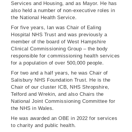
Services and Housing, and as Mayor. He has
also held a number of non-executive roles in
the National Health Service.
For five years, Ian was Chair of Ealing
Hospital NHS Trust and was previously a
member of the board of West Hampshire
Clinical Commissioning Group – the body
responsible for commissioning health services
for a population of over 500,000 people.
For two and a half years, he was Chair of
Salisbury NHS Foundation Trust. He is the
Chair of our cluster ICB, NHS Shropshire,
Telford and Wrekin, and also Chairs the
National Joint Commissioning Committee for
the NHS in Wales.
He was awarded an OBE in 2022 for services
to charity and public health.