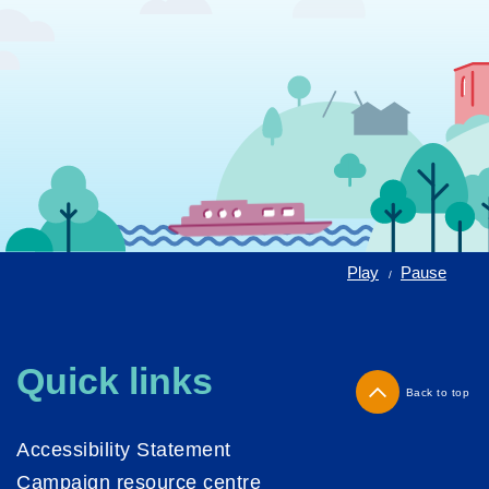
Play
Pause
/
Quick links
Back to top
Accessibility Statement
Campaign resource centre