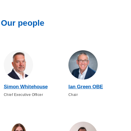
Our people
Simon Whitehouse
Ian Green OBE
Chief Executive Officer
Chair