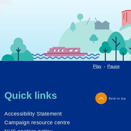
Play
Pause
/
Quick links
Back to top
Accessibility Statement
Campaign resource centre