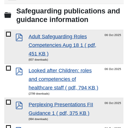
Download
selected
Safeguarding publications and
Folder
guidance information
pdf
06 Oct 2025
Adult Safeguarding Roles
Competencies Aug 18 1
( pdf,
451 KB )
(837 downloads)
pdf
06 Oct 2025
Looked after Children: roles
and competencies of
healthcare staff
( pdf, 794 KB )
(2799 downloads)
pdf
06 Oct 2025
Perplexing Presentations FII
Guidance 1
( pdf, 375 KB )
(994 downloads)