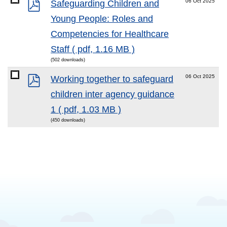
pdf
06 Oct 2025
Safeguarding Children and
Young People: Roles and
Competencies for Healthcare
Staff
( pdf, 1.16 MB )
(502 downloads)
pdf
06 Oct 2025
Working together to safeguard
children inter agency guidance
1
( pdf, 1.03 MB )
(450 downloads)