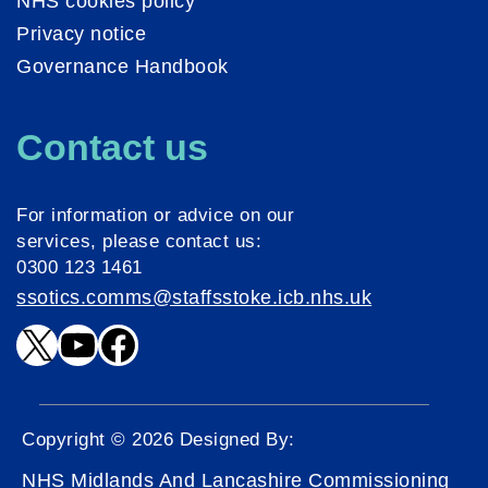
NHS cookies policy
Privacy notice
Governance Handbook
Contact us
For information or advice on our
services, please contact us:
0300 123 1461
ssotics.comms@staffsstoke.icb.nhs.uk
X
YouTube
Facebook
Copyright © 2026 Designed By:
NHS Midlands And Lancashire Commissioning