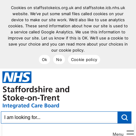
Cookies on staffsstokeics.org.uk and staffsstoke.icb.nhs.uk
website. We’ve put some small files called cookies on your
device to make our site work. We’d also like to use analytics
cookies. These send information about how our site is used to
a service called Google Analytics. We use this information to
improve our site. Let us know if this is OK. We’ll use a cookie to
save your choice and you can read more about your choices in
our cookie policy.
Ok
No
Cookie policy
goto homepage
I am looking for...
Menu