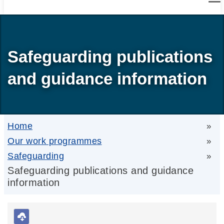
Safeguarding publications
and guidance information
Home
»
Our work programmes
»
Safeguarding
»
Safeguarding publications and guidance
information