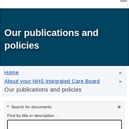
Our publications and
policies
Home
»
About your NHS Integrated Care Board
»
Our publications and policies
Search for documents
Find by title or description…