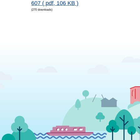
607
( pdf, 106 KB )
(270 downloads)