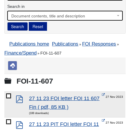
Search in
Document contents, title and description
Search
Reset
Publications home
Publications
FOI Responses
»
»
Finance/Spend
FOI-11-607
»
Download
selected
Folder
FOI-11-607
pdf
27 Nov 2023
27 11 23 FOI letter FOI 11 607
Fin
( pdf, 85 KB )
(188 downloads)
pdf
27 Nov 2023
27 11 23 PIT FOI letter FOI 11