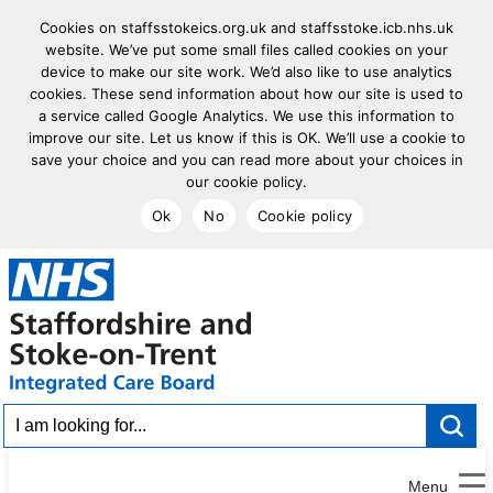
Cookies on staffsstokeics.org.uk and staffsstoke.icb.nhs.uk
website. We’ve put some small files called cookies on your
device to make our site work. We’d also like to use analytics
cookies. These send information about how our site is used to
a service called Google Analytics. We use this information to
improve our site. Let us know if this is OK. We’ll use a cookie to
save your choice and you can read more about your choices in
our cookie policy.
Ok
No
Cookie policy
goto homepage
I am looking for...
Menu