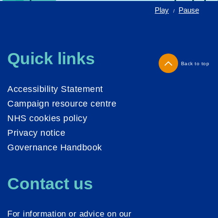
Play
Pause
/
Quick links
Back to top
Accessibility Statement
Campaign resource centre
NHS cookies policy
Privacy notice
Governance Handbook
Contact us
For information or advice on our