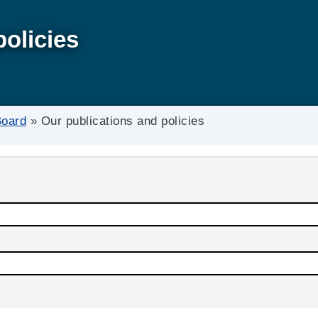
policies
Board
»
Our publications and policies