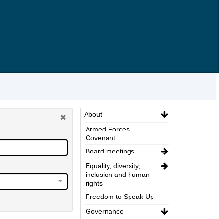
About
Armed Forces
Covenant
Board meetings
Equality, diversity,
inclusion and human
rights
Freedom to Speak Up
Governance