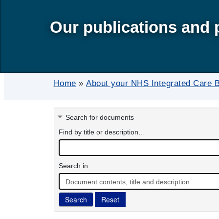
Our publications and 
Home
»
About your NHS Integrated Care 
Search for documents
Find by title or description…
Search in
Document contents, title and description
Search
Reset