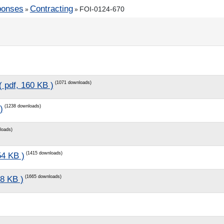
ponses
Contracting
FOI-0124-670
»
»
(1071 downloads)
( pdf, 160 KB )
(1238 downloads)
)
loads)
(1415 downloads)
54 KB )
(1665 downloads)
88 KB )