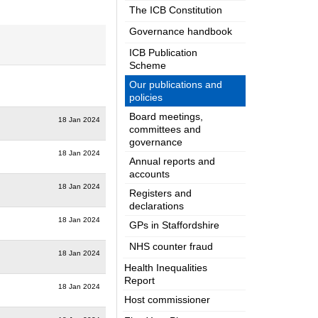
The ICB Constitution
Governance handbook
ICB Publication
Scheme
Our publications and
policies
Board meetings,
18 Jan 2024
committees and
governance
18 Jan 2024
Annual reports and
accounts
18 Jan 2024
Registers and
declarations
18 Jan 2024
GPs in Staffordshire
NHS counter fraud
18 Jan 2024
Health Inequalities
Report
18 Jan 2024
Host commissioner