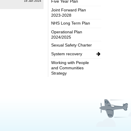
Five Year Plan
18 Jan 2024
Joint Forward Plan
2023-2028
NHS Long Term Plan
Operational Plan
2024/2025
Sexual Safety Charter
System recovery
Working with People
and Communities
Strategy