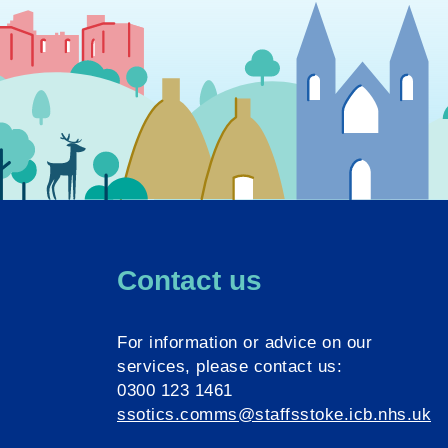
Contact us
For information or advice on our
services, please contact us:
0300 123 1461
ssotics.comms@staffsstoke.icb.nhs.uk