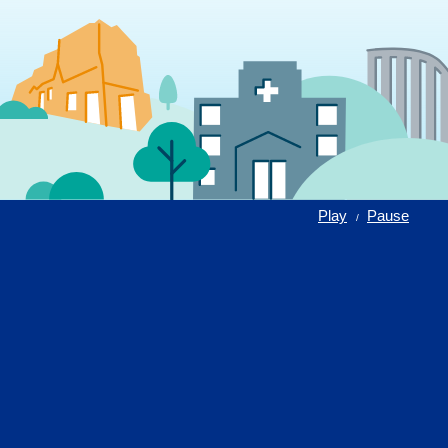
Play
Pause
/