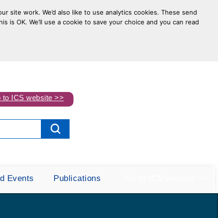
ur site work. We’d also like to use analytics cookies. These send
his is OK. We’ll use a cookie to save your choice and you can read
 to ICS website >>
d Events
Publications
Go to ICS website >>