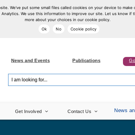
ite. We’ve put some small files called cookies on your device to make o
 Analytics. We use this information to improve our site. Let us know if t
more about your choices in our cookie policy.
Ok
No
Cookie policy
News and Events
Publications
Go
I am looking for...
News an
Get Involved
Contact Us