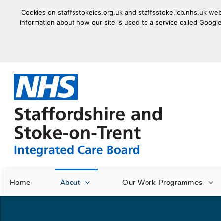
Cookies on staffsstokeics.org.uk and staffsstoke.icb.nhs.uk webs
information about how our site is used to a service called Google
goto homepage
Home
About
Our Work Programmes