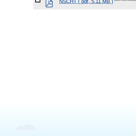
pdf
NSCHT
( pdf, 5.11 MB )