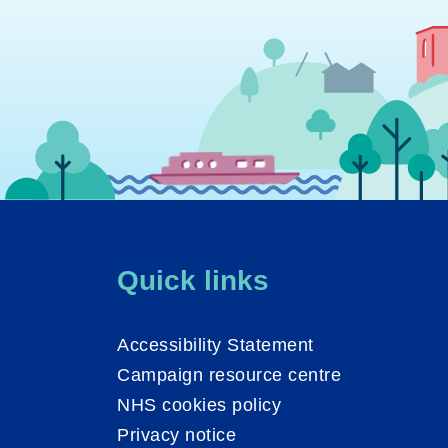
Quick links
Accessibility Statement
Campaign resource centre
NHS cookies policy
Privacy notice