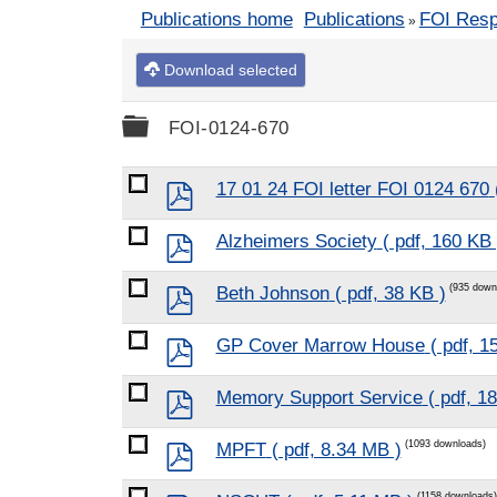
Publications home
Publications
FOI Res
»
Download selected
Folder
FOI-0124-670
pdf
17 01 24 FOI letter FOI 0124 670
pdf
Alzheimers Society
( pdf, 160 KB 
pdf
(935 down
Beth Johnson
( pdf, 38 KB )
pdf
GP Cover Marrow House
( pdf, 1
pdf
Memory Support Service
( pdf, 1
pdf
(1093 downloads)
MPFT
( pdf, 8.34 MB )
(1158 downloads)